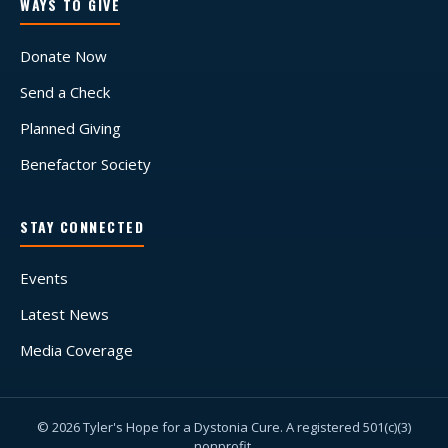
WAYS TO GIVE
Donate Now
Send a Check
Planned Giving
Benefactor Society
STAY CONNECTED
Events
Latest News
Media Coverage
© 2026 Tyler's Hope for a Dystonia Cure. A registered 501(c)(3)
nonprofit.