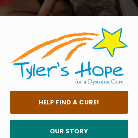
HELP FIND A CURE!
OUR STORY