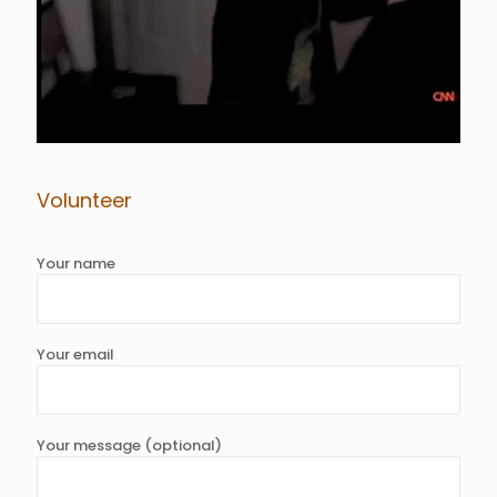
Volunteer
Your name
Your email
Your message (optional)