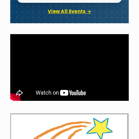
View All Events →