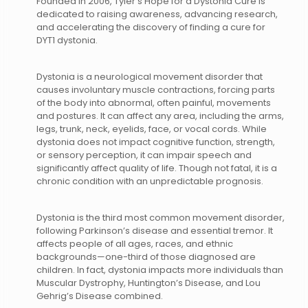
Founded in 2006, Tyler’s Hope for a Dystonia Cure is
dedicated to raising awareness, advancing research,
and accelerating the discovery of finding a cure for
DYT1 dystonia.
Dystonia is a neurological movement disorder that
causes involuntary muscle contractions, forcing parts
of the body into abnormal, often painful, movements
and postures. It can affect any area, including the arms,
legs, trunk, neck, eyelids, face, or vocal cords. While
dystonia does not impact cognitive function, strength,
or sensory perception, it can impair speech and
significantly affect quality of life. Though not fatal, it is a
chronic condition with an unpredictable prognosis.
Dystonia is the third most common movement disorder,
following Parkinson’s disease and essential tremor. It
affects people of all ages, races, and ethnic
backgrounds—one-third of those diagnosed are
children. In fact, dystonia impacts more individuals than
Muscular Dystrophy, Huntington’s Disease, and Lou
Gehrig’s Disease combined.