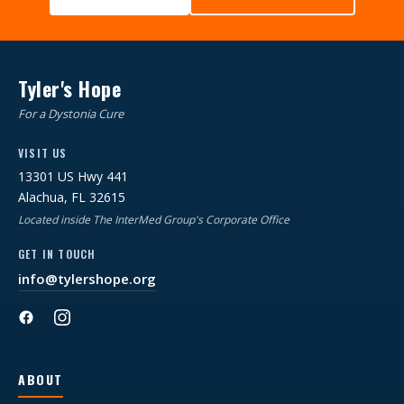
Tyler's Hope
For a Dystonia Cure
VISIT US
13301 US Hwy 441
Alachua, FL 32615
Located inside The InterMed Group's Corporate Office
GET IN TOUCH
info@tylershope.org
ABOUT