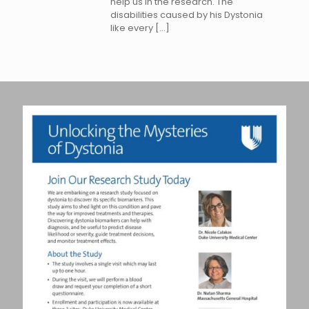
help us in the research. The
disabilities caused by his Dystonia
like every
[…]