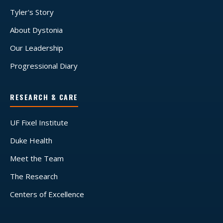
Tyler's Story
About Dystonia
Our Leadership
Progressional Diary
RESEARCH & CARE
UF Fixel Institute
Duke Health
Meet the Team
The Research
Centers of Excellence