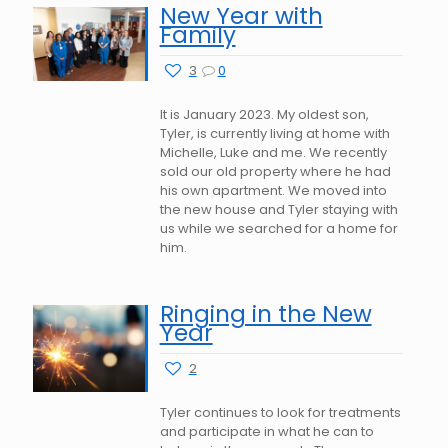
New Year with
Family
3
0
It is January 2023. My oldest son,
Tyler, is currently living at home with
Michelle, Luke and me. We recently
sold our old property where he had
his own apartment. We moved into
the new house and Tyler staying with
us while we searched for a home for
him.
Ringing in the New
Year
2
Tyler continues to look for treatments
and participate in what he can to