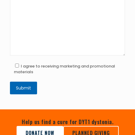
I agree to receiving marketing and promotional
materials
Help us find a cure for DYT1 dystonia.
DONATE NOW
PLANNED GIVING