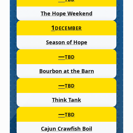
The Hope Weekend
1
DECEMBER
Season of Hope
—
TBD
Bourbon at the Barn
—
TBD
Think Tank
—
TBD
Cajun Crawfish Boil