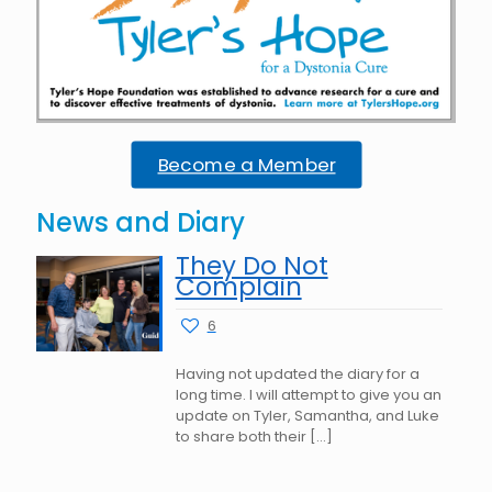
Become a Member
News and Diary
They Do Not
Complain
6
Having not updated the diary for a
long time. I will attempt to give you an
update on Tyler, Samantha, and Luke
to share both their
[…]