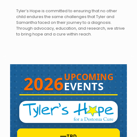
Tyler’s Hope is committed to ensuring that no other
child endures the same challenges that Tyler and
Samantha faced on their journey to a diagnosis.
Through advocacy, education, and research, we strive
to bring hope and a cure within reach.
UPCOMING
2026
EVENTS
—
TBD