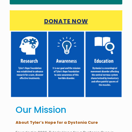
DONATE NOW
Our Mission
About Tyler’s Hope for a Dystonia Cure