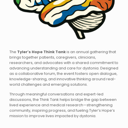
The
Tyler’s Hope Think Tank
is an annual gathering that
brings together patients, caregivers, clinicians,
researchers, and advocates with a shared commitment to
advancing understanding and care for dystonia. Designed
as a collaborative forum, the event fosters open dialogue,
knowledge-sharing, and innovative thinking around real-
world challenges and emerging solutions.
Through meaningful conversations and expert-led
discussions, the Think Tank helps bridge the gap between
lived experience and medical research—strengthening
community, inspiring progress, and fueling Tyler’s Hope’s
mission to improve lives impacted by dystonia.