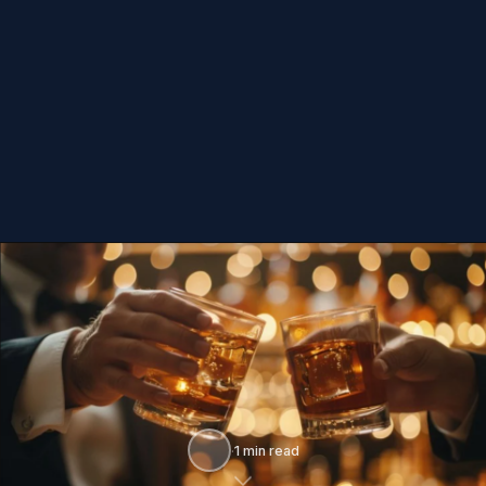
·
1 min read