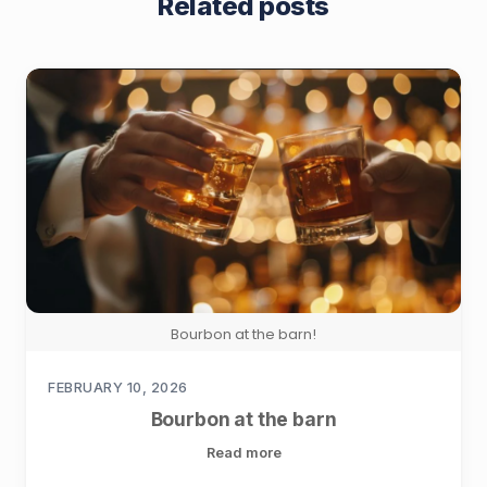
Related posts
Bourbon at the barn!
FEBRUARY 10, 2026
Bourbon at the barn
Read more