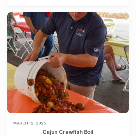
MARCH 12, 2025
Cajun Crawfish Boil