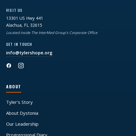
VISIT US
13301 US Hwy 441
Alachua, FL 32615
Located inside The InterMed Group's Corporate Office
GET IN TOUCH
info@tylershope.org
ABOUT
Tyler's Story
About Dystonia
Our Leadership
Progressional Diary