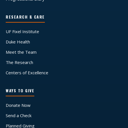
RESEARCH & CARE
UF Fixel Institute
Duke Health
Meet the Team
The Research
Centers of Excellence
WAYS TO GIVE
Donate Now
Send a Check
Planned Giving