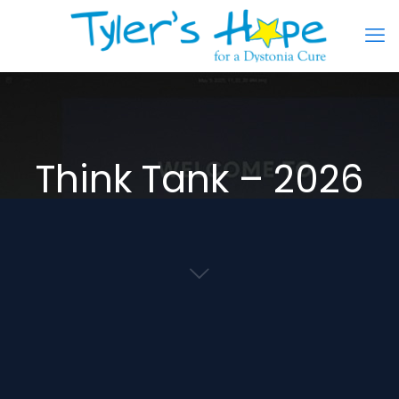
Think Tank – 2026