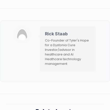
Rick Staab
Co-Founder of Tyler's Hope
for a Dystonia Cure
Investor/advisor in
healthcare and AI
Heathcare technology
management