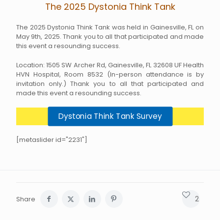
The 2025 Dystonia Think Tank
The 2025 Dystonia Think Tank was held in Gainesville, FL on
May 9th, 2025. Thank you to all that participated and made
this event a resounding success.
Location: 1505 SW Archer Rd, Gainesville, FL 32608 UF Health
HVN Hospital, Room 8532 (In-person attendance is by
invitation only.) Thank you to all that participated and
made this event a resounding success.
Dystonia Think Tank Survey
[metaslider id="2231"]
2
Share