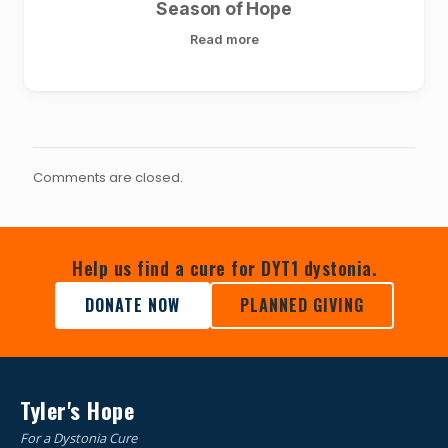
Season of Hope
Read more
Comments are closed.
Help us find a cure for DYT1 dystonia.
DONATE NOW
PLANNED GIVING
Tyler's Hope
For a Dystonia Cure