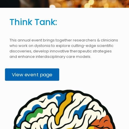
Think Tank:
This annual event brings together researchers & clinicians
who work on dystonia to explore cutting-edge scientific
discoveries, develop innovative therapeutic strategies
and enhance interdisciplinary care models.
View event page