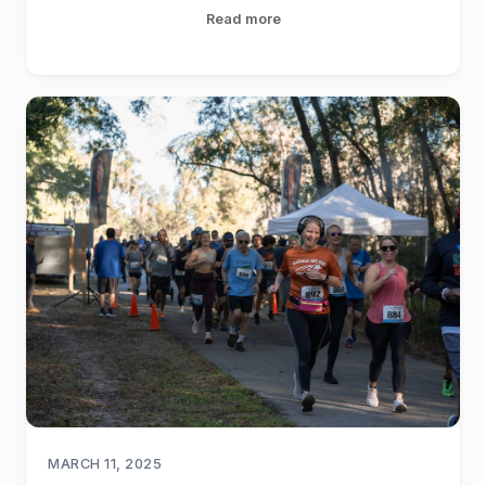
Read more
MARCH 11, 2025