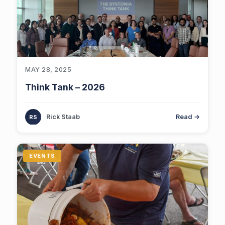
MAY 28, 2025
Think Tank – 2026
Rick Staab
Read →
EVENTS