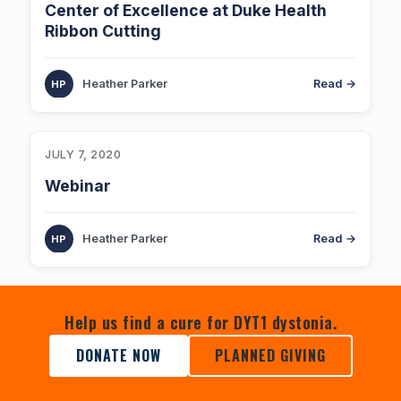
Center of Excellence at Duke Health
Ribbon Cutting
Heather Parker
Read →
JULY 7, 2020
Webinar
Heather Parker
Read →
Help us find a cure for DYT1 dystonia.
DONATE NOW
PLANNED GIVING