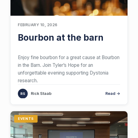
FEBRUARY 10, 2026
Bourbon at the barn
Enjoy fine bourbon for a great cause at Bourbon
in the Barn. Join Tyler’s Hope for an
unforgettable evening supporting Dystonia
research.
Rick Staab
Read →
EVENTS