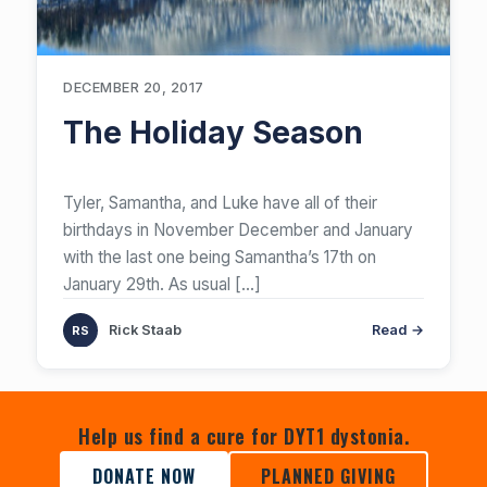
DECEMBER 20, 2017
The Holiday Season
​Tyler, Samantha, and Luke have all of their
birthdays in November December and January
with the last one being Samantha’s 17th on
January 29th. As usual
[…]
Rick Staab
Read →
Help us find a cure for DYT1 dystonia.
DONATE NOW
PLANNED GIVING