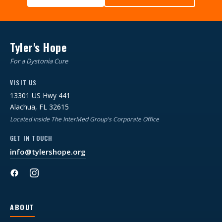
Tyler's Hope
For a Dystonia Cure
VISIT US
13301 US Hwy 441
Alachua, FL 32615
Located inside The InterMed Group's Corporate Office
GET IN TOUCH
info@tylershope.org
ABOUT