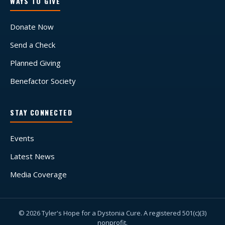
WAYS TO GIVE
Donate Now
Send a Check
Planned Giving
Benefactor Society
STAY CONNECTED
Events
Latest News
Media Coverage
© 2026 Tyler's Hope for a Dystonia Cure. A registered 501(c)(3)
nonprofit.