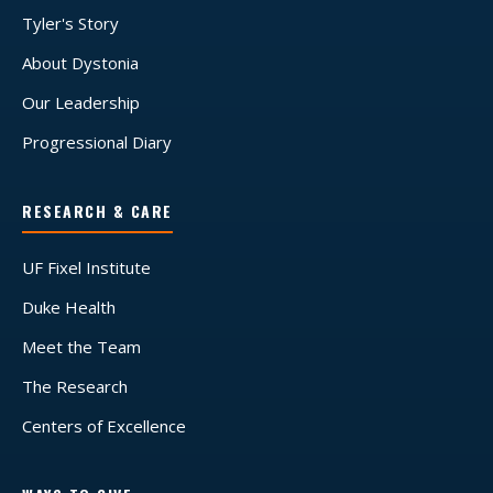
Tyler's Story
About Dystonia
Our Leadership
Progressional Diary
RESEARCH & CARE
UF Fixel Institute
Duke Health
Meet the Team
The Research
Centers of Excellence