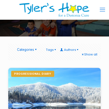
Tags
Authors
Categories
Show all
PROGRESSIONAL DIARY