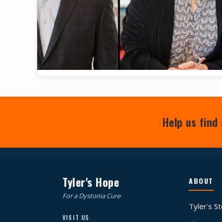
Help us find 
Tyler's Hope
ABOUT
For a Dystonia Cure
Tyler's S
VISIT US