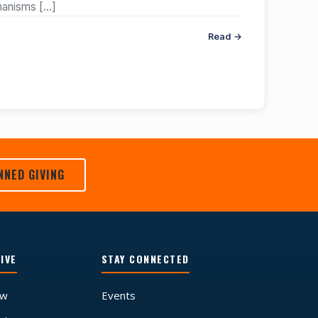
chanisms
[…]
Read →
NNED GIVING
IVE
STAY CONNECTED
ow
Events