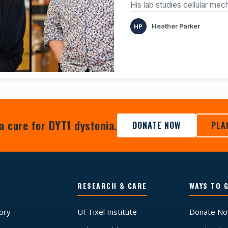
His lab studies cellular me
Heather Parker
a cure for DYT1 dystonia.
DONATE NOW
PLA
RESEARCH & CARE
WAYS TO G
tory
UF Fixel Institute
Donate N