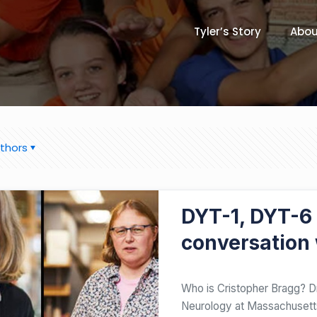
Tyler’s Story
Abou
thors
JUNE 21, 2020
DYT-1, DYT-6
conversation 
Who is Cristopher Bragg? Dr
Neurology at Massachusetts