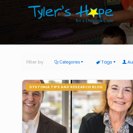
Filter by
Tags
Au
Categories
DYSTONIA TIPS AND RESEARCH BLOG