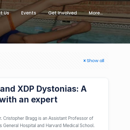
t Us
Events
Get Involved
More…
Show all
 and XDP Dystonias: A
with an expert
. Cristopher Bragg is an Assistant Professor of
 General Hospital and Harvard Medical School.