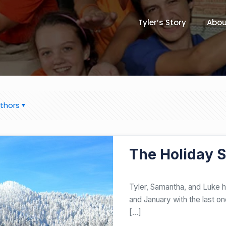
Tyler’s Story
Abou
thors
DECEMBER 20, 2017
The Holiday 
​Tyler, Samantha, and Luke 
and January with the last o
[…]