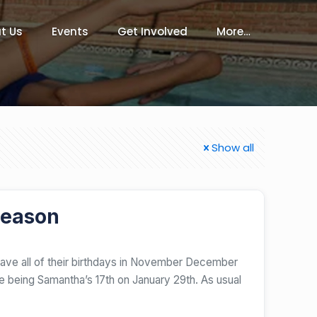
t Us
Events
Get Involved
More…
Show all
Season
have all of their birthdays in November December
ne being Samantha’s 17th on January 29th. As usual