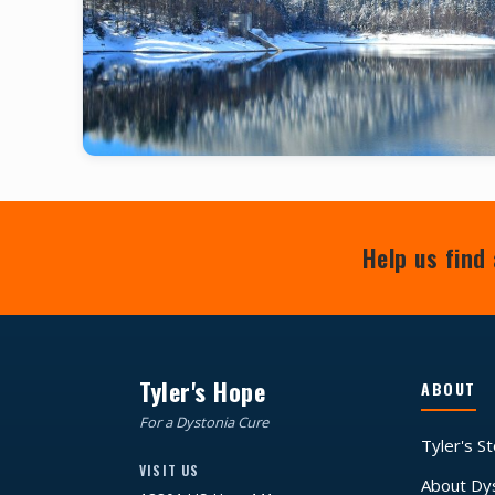
Help us find 
Tyler's Hope
ABOUT
For a Dystonia Cure
Tyler's S
VISIT US
About Dy