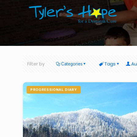
Filter by
Tags
Au
Categories
PROGRESSIONAL DIARY