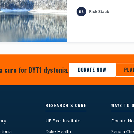
Rick Staab
a cure for DYT1 dystonia.
DONATE NOW
PLA
RESEARCH & CARE
WAYS TO G
tory
UF Fixel Institute
Donate N
stonia
Duke Health
Send a Che