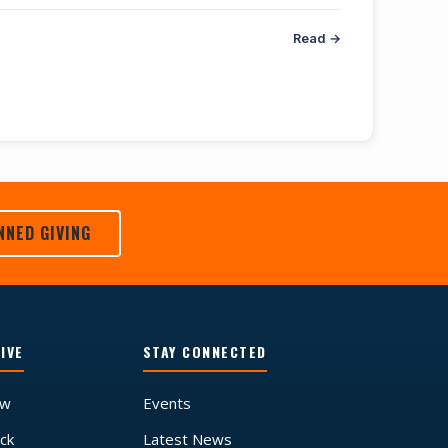
Read →
NNED GIVING
IVE
STAY CONNECTED
ow
Events
ck
Latest News