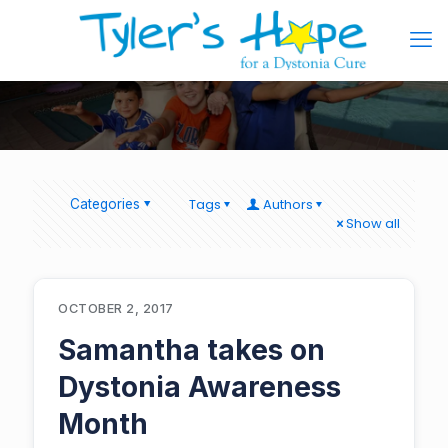
Tags
Authors
Categories
Show all
OCTOBER 2, 2017
Samantha takes on
Dystonia Awareness
Month