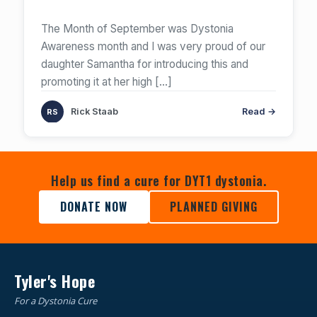
The Month of September was Dystonia
Awareness month and I was very proud of our
daughter Samantha for introducing this and
promoting it at her high
[…]
Rick Staab
Read →
Help us find a cure for DYT1 dystonia.
DONATE NOW
PLANNED GIVING
Tyler's Hope
For a Dystonia Cure