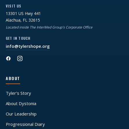
VISIT US
13301 US Hwy 441
Alachua, FL 32615
Located inside The InterMed Group's Corporate Office
GET IN TOUCH
info@tylershope.org
ABOUT
Tyler's Story
About Dystonia
Our Leadership
Progressional Diary