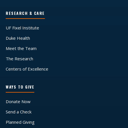
RESEARCH & CARE
UF Fixel Institute
Duke Health
Meet the Team
The Research
Centers of Excellence
WAYS TO GIVE
Donate Now
Send a Check
Planned Giving