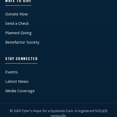
WAYS TO GIVE
Donate Now
Send a Check
Planned Giving
Benefactor Society
STAY CONNECTED
Events
Latest News
Media Coverage
© 2026 Tyler's Hope for a Dystonia Cure. A registered 501(c)(3)
nonprofit.