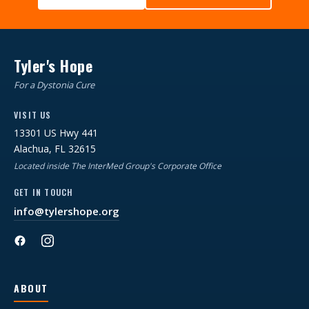
Tyler's Hope
For a Dystonia Cure
VISIT US
13301 US Hwy 441
Alachua, FL 32615
Located inside The InterMed Group's Corporate Office
GET IN TOUCH
info@tylershope.org
ABOUT