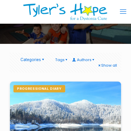
Tags
Authors
Categories
Show all
PROGRESSIONAL DIARY