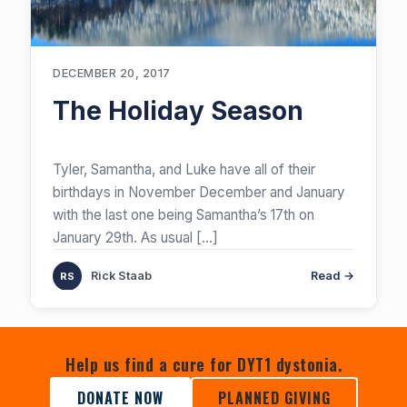
DECEMBER 20, 2017
The Holiday Season
​Tyler, Samantha, and Luke have all of their
birthdays in November December and January
with the last one being Samantha’s 17th on
January 29th. As usual
[…]
Rick Staab
Read →
Help us find a cure for DYT1 dystonia.
DONATE NOW
PLANNED GIVING