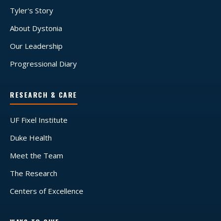
Tyler's Story
About Dystonia
Our Leadership
Progressional Diary
RESEARCH & CARE
UF Fixel Institute
Duke Health
Meet the Team
The Research
Centers of Excellence