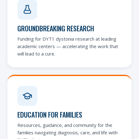
GROUNDBREAKING RESEARCH
Funding for DYT1 dystonia research at leading
academic centers — accelerating the work that
will lead to a cure.
EDUCATION FOR FAMILIES
Resources, guidance, and community for the
families navigating diagnosis, care, and life with