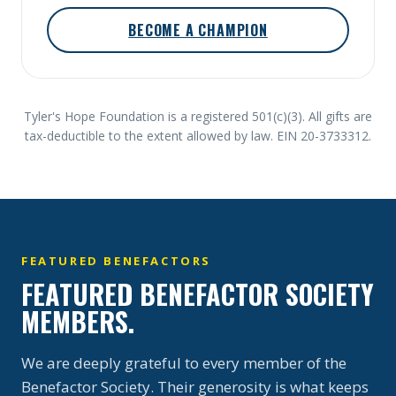
BECOME A CHAMPION
Tyler's Hope Foundation is a registered 501(c)(3). All gifts are
tax-deductible to the extent allowed by law. EIN 20-3733312.
FEATURED BENEFACTORS
FEATURED BENEFACTOR SOCIETY
MEMBERS.
We are deeply grateful to every member of the
Benefactor Society. Their generosity is what keeps