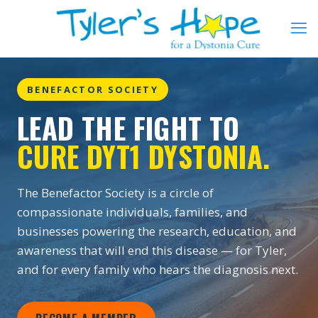
BENEFACTOR SOCIETY
LEAD THE FIGHT TO
CURE DYT1 DYSTONIA.
The Benefactor Society is a circle of
compassionate individuals, families, and
businesses powering the research, education, and
awareness that will end this disease — for Tyler,
and for every family who hears the diagnosis next.