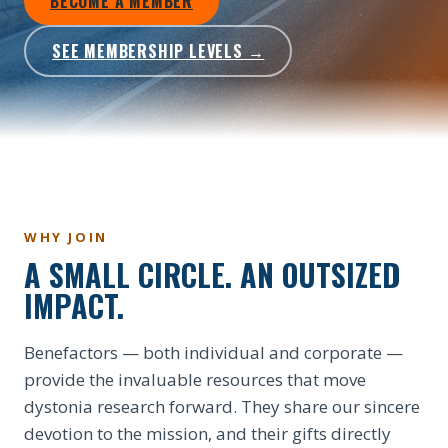
BECOME A MEMBER
SEE MEMBERSHIP LEVELS →
WHY JOIN
A SMALL CIRCLE. AN OUTSIZED
IMPACT.
Benefactors — both individual and corporate —
provide the invaluable resources that move
dystonia research forward. They share our sincere
devotion to the mission, and their gifts directly