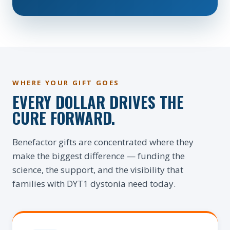
WHERE YOUR GIFT GOES
EVERY DOLLAR DRIVES THE
CURE FORWARD.
Benefactor gifts are concentrated where they
make the biggest difference — funding the
science, the support, and the visibility that
families with DYT1 dystonia need today.