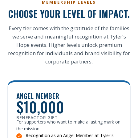
MEMBERSHIP LEVELS
CHOOSE YOUR LEVEL OF IMPACT.
Every tier comes with the gratitude of the families
we serve and meaningful recognition at Tyler's
Hope events. Higher levels unlock premium
recognition for individuals and brand visibility for
corporate partners.
ANGEL MEMBER
$10,000
BENEFACTOR GIFT
For supporters who want to make a lasting mark on
the mission.
Recognition as an Angel Member at Tyler's