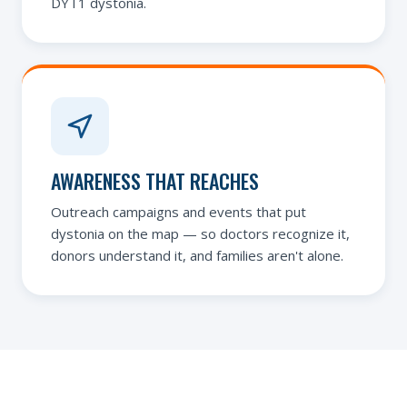
DYT1 dystonia.
AWARENESS THAT REACHES
Outreach campaigns and events that put
dystonia on the map — so doctors recognize it,
donors understand it, and families aren't alone.