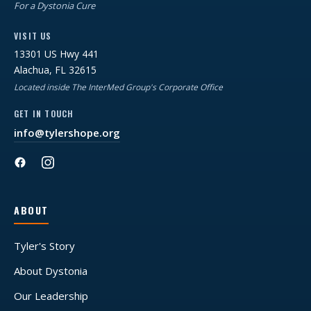
For a Dystonia Cure
VISIT US
13301 US Hwy 441
Alachua, FL 32615
Located inside The InterMed Group's Corporate Office
GET IN TOUCH
info@tylershope.org
ABOUT
Tyler's Story
About Dystonia
Our Leadership