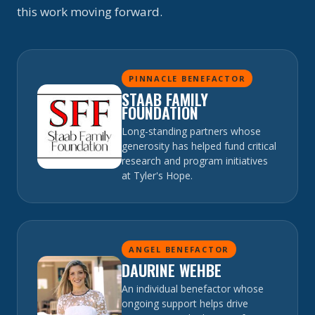
this work moving forward.
PINNACLE BENEFACTOR
STAAB FAMILY
FOUNDATION
Long-standing partners whose
generosity has helped fund critical
research and program initiatives
at Tyler's Hope.
ANGEL BENEFACTOR
DAURINE WEHBE
An individual benefactor whose
ongoing support helps drive