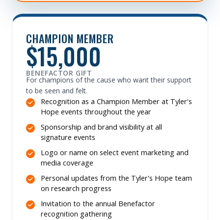
CHAMPION MEMBER
$15,000
BENEFACTOR GIFT
For champions of the cause who want their support
to be seen and felt.
Recognition as a Champion Member at Tyler's
Hope events throughout the year
Sponsorship and brand visibility at all
signature events
Logo or name on select event marketing and
media coverage
Personal updates from the Tyler's Hope team
on research progress
Invitation to the annual Benefactor
recognition gathering