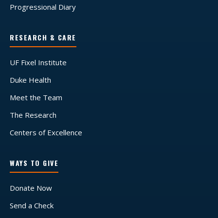
Progressional Diary
RESEARCH & CARE
UF Fixel Institute
Duke Health
Meet the Team
The Research
Centers of Excellence
WAYS TO GIVE
Donate Now
Send a Check