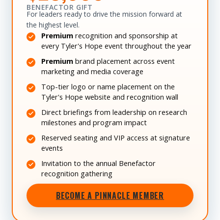
BENEFACTOR GIFT
For leaders ready to drive the mission forward at
the highest level.
Premium
recognition and sponsorship at
every Tyler's Hope event throughout the year
Premium
brand placement across event
marketing and media coverage
Top-tier logo or name placement on the
Tyler's Hope website and recognition wall
Direct briefings from leadership on research
milestones and program impact
Reserved seating and VIP access at signature
events
Invitation to the annual Benefactor
recognition gathering
BECOME A PINNACLE MEMBER