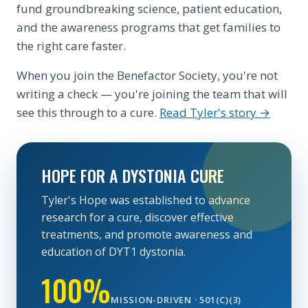
fund groundbreaking science, patient education,
and the awareness programs that get families to
the right care faster.
When you join the Benefactor Society, you're not
writing a check — you're joining the team that will
see this through to a cure.
Read Tyler's story →
HOPE FOR A DYSTONIA CURE
Tyler's Hope was established to advance
research for a cure, discover effective
treatments, and promote awareness and
education of DYT1 dystonia.
100%
MISSION-DRIVEN · 501(C)(3)