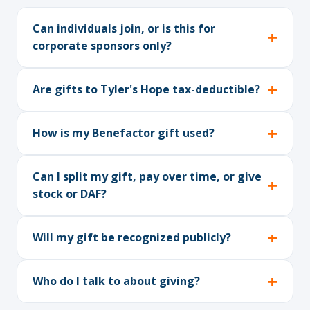
Can individuals join, or is this for
corporate sponsors only?
Are gifts to Tyler's Hope tax-deductible?
How is my Benefactor gift used?
Can I split my gift, pay over time, or give
stock or DAF?
Will my gift be recognized publicly?
Who do I talk to about giving?