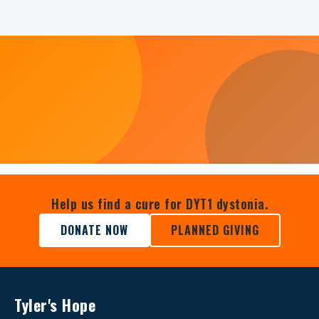
Help us find a cure for DYT1 dystonia.
DONATE NOW
PLANNED GIVING
Tyler's Hope