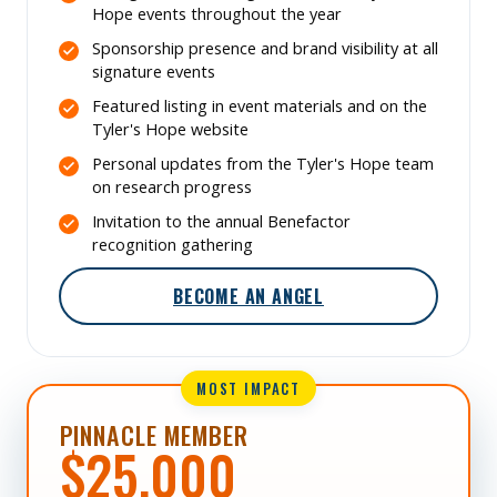
Hope events throughout the year
Sponsorship presence and brand visibility at all
signature events
Featured listing in event materials and on the
Tyler's Hope website
Personal updates from the Tyler's Hope team
on research progress
Invitation to the annual Benefactor
recognition gathering
BECOME AN ANGEL
MOST IMPACT
PINNACLE MEMBER
$25,000