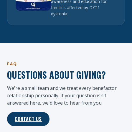
awareness and education for
families affected by DYT1
dystonia.
FAQ
QUESTIONS ABOUT GIVING?
We're a small team and we treat every benefactor
relationship personally. If your question isn't
answered here, we'd love to hear from you.
CONTACT US