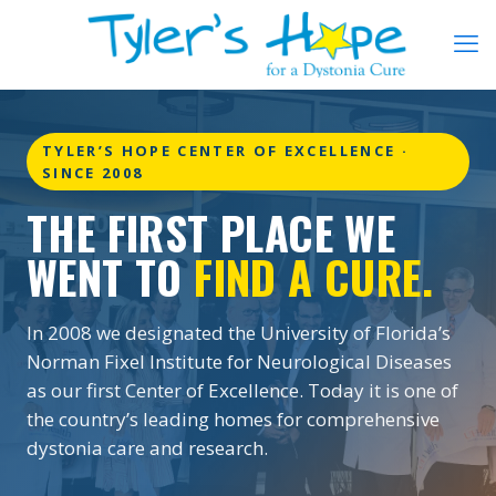
TYLER’S HOPE CENTER OF EXCELLENCE ·
SINCE 2008
THE FIRST PLACE WE
WENT TO
FIND A CURE.
In 2008 we designated the University of Florida’s
Norman Fixel Institute for Neurological Diseases
as our first Center of Excellence. Today it is one of
the country’s leading homes for comprehensive
dystonia care and research.