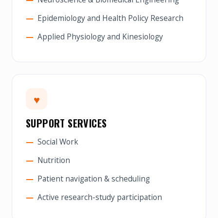
Epidemiology and Health Policy Research
Applied Physiology and Kinesiology
♥
SUPPORT SERVICES
Social Work
Nutrition
Patient navigation & scheduling
Active research-study participation