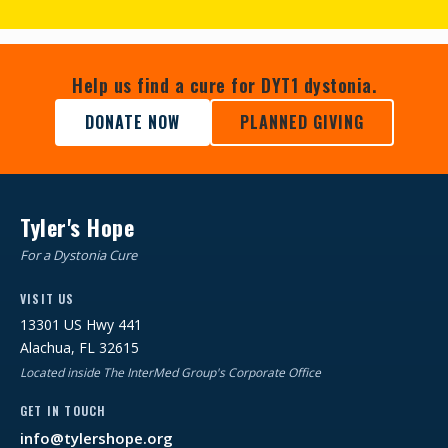
Help us find a cure for DYT1 dystonia.
DONATE NOW
PLANNED GIVING
Tyler's Hope
For a Dystonia Cure
VISIT US
13301 US Hwy 441
Alachua, FL 32615
Located inside The InterMed Group's Corporate Office
GET IN TOUCH
info@tylershope.org