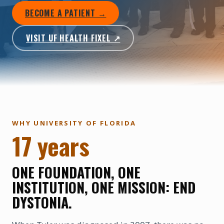
BECOME A PATIENT →
VISIT UF HEALTH FIXEL ↗
WHY UNIVERSITY OF FLORIDA
17 years
ONE FOUNDATION, ONE
INSTITUTION, ONE MISSION: END
DYSTONIA.