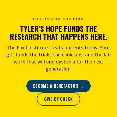
HELP US KEEP BUILDING.
TYLER’S HOPE FUNDS THE
RESEARCH THAT HAPPENS HERE.
The Fixel Institute treats patients today. Your
gift funds the trials, the clinicians, and the lab
work that will end dystonia for the next
generation.
BECOME A BENEFACTOR →
GIVE BY CHECK