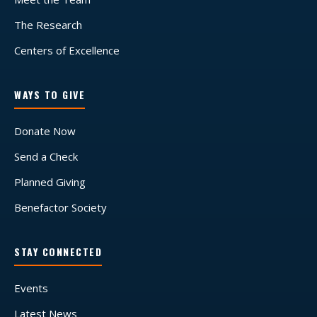
The Research
Centers of Excellence
WAYS TO GIVE
Donate Now
Send a Check
Planned Giving
Benefactor Society
STAY CONNECTED
Events
Latest News