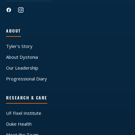
ABOUT
Tyler's Story
About Dystonia
Our Leadership
Progressional Diary
RESEARCH & CARE
UF Fixel Institute
Duke Health
Meet the Team