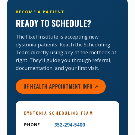
BECOME A PATIENT
READY TO SCHEDULE?
The Fixel Institute is accepting new
dystonia patients. Reach the Scheduling
Team directly using any of the methods at
right. They’ll guide you through referral,
documentation, and your first visit.
UF HEALTH APPOINTMENT INFO ↗
DYSTONIA SCHEDULING TEAM
352-294-5400
PHONE