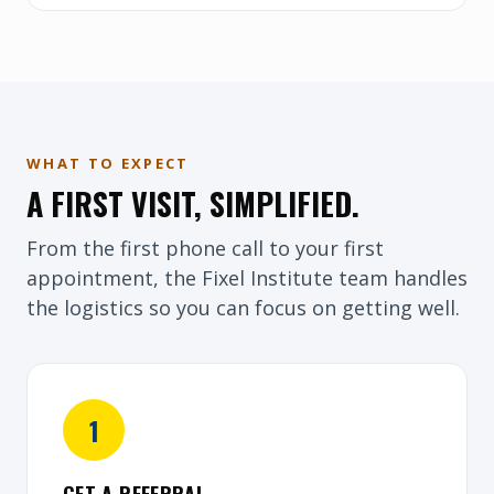
WHAT TO EXPECT
A FIRST VISIT, SIMPLIFIED.
From the first phone call to your first
appointment, the Fixel Institute team handles
the logistics so you can focus on getting well.