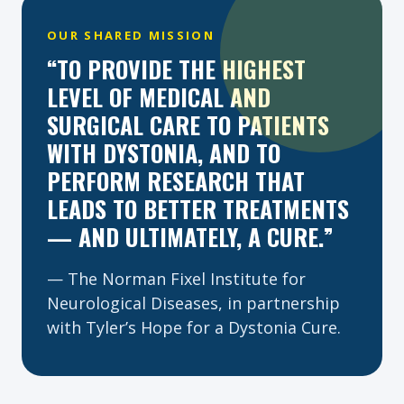
OUR SHARED MISSION
“TO PROVIDE THE HIGHEST
LEVEL OF MEDICAL AND
SURGICAL CARE TO PATIENTS
WITH DYSTONIA, AND TO
PERFORM RESEARCH THAT
LEADS TO BETTER TREATMENTS
— AND ULTIMATELY, A CURE.”
— The Norman Fixel Institute for
Neurological Diseases, in partnership
with Tyler’s Hope for a Dystonia Cure.