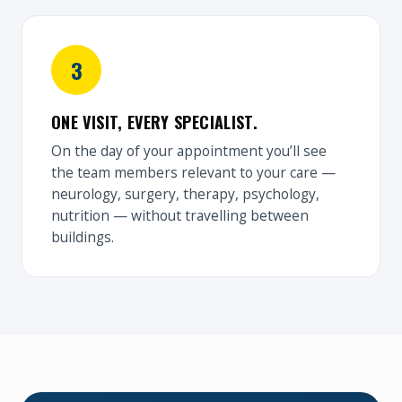
ONE VISIT, EVERY SPECIALIST.
On the day of your appointment you’ll see
the team members relevant to your care —
neurology, surgery, therapy, psychology,
nutrition — without travelling between
buildings.