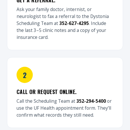
GET A REFERRAL.
Ask your family doctor, internist, or
neurologist to fax a referral to the Dystonia
Scheduling Team at
352-627-4295
. Include
the last 3–5 clinic notes and a copy of your
insurance card.
CALL OR REQUEST ONLINE.
Call the Scheduling Team at
352-294-5400
or
use the UF Health appointment form. They’ll
confirm what records they still need.