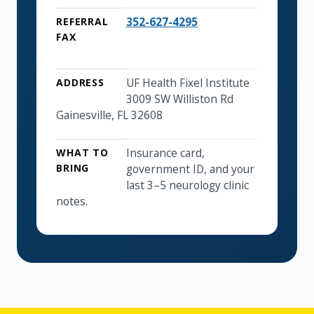
352-627-4295
REFERRAL
FAX
UF Health Fixel Institute
ADDRESS
3009 SW Williston Rd
Gainesville, FL 32608
Insurance card,
WHAT TO
BRING
government ID, and your
last 3–5 neurology clinic
notes.