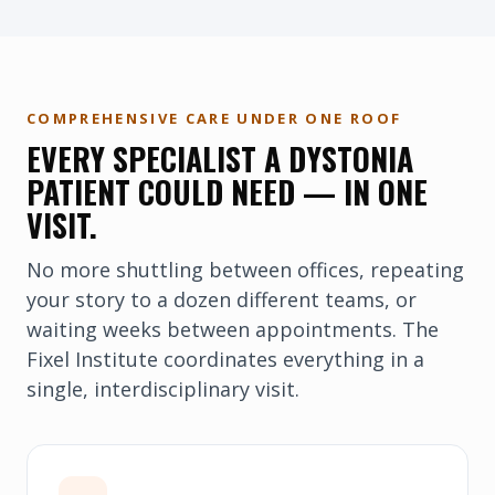
COMPREHENSIVE CARE UNDER ONE ROOF
EVERY SPECIALIST A DYSTONIA
PATIENT COULD NEED — IN ONE
VISIT.
No more shuttling between offices, repeating
your story to a dozen different teams, or
waiting weeks between appointments. The
Fixel Institute coordinates everything in a
single, interdisciplinary visit.