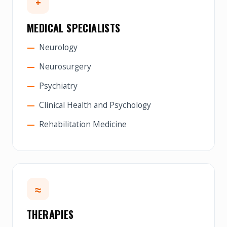
+
MEDICAL SPECIALISTS
Neurology
Neurosurgery
Psychiatry
Clinical Health and Psychology
Rehabilitation Medicine
≈
THERAPIES