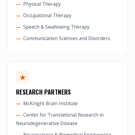
Physical Therapy
Occupational Therapy
Speech & Swallowing Therapy
Communication Sciences and Disorders
★
RESEARCH PARTNERS
McKnight Brain Institute
Center for Translational Research in
Neurodegenerative Disease
Neuroscience & Biomedical Engineering