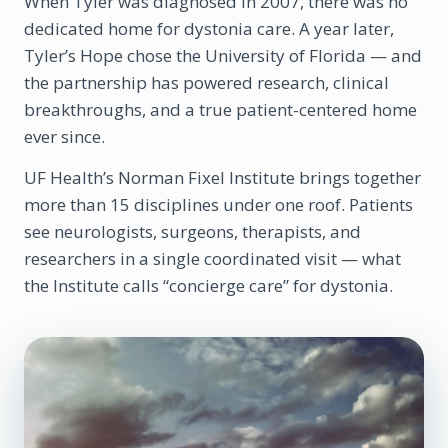
When Tyler was diagnosed in 2007, there was no
dedicated home for dystonia care. A year later,
Tyler’s Hope chose the University of Florida — and
the partnership has powered research, clinical
breakthroughs, and a true patient-centered home
ever since.
UF Health’s Norman Fixel Institute brings together
more than 15 disciplines under one roof. Patients
see neurologists, surgeons, therapists, and
researchers in a single coordinated visit — what
the Institute calls “concierge care” for dystonia.