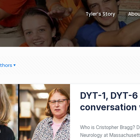
Tyler’s Story
Abou
thors
JUNE 21, 2020
DYT-1, DYT-6
conversation 
Who is Cristopher Bragg? Dr
Neurology at Massachusetts