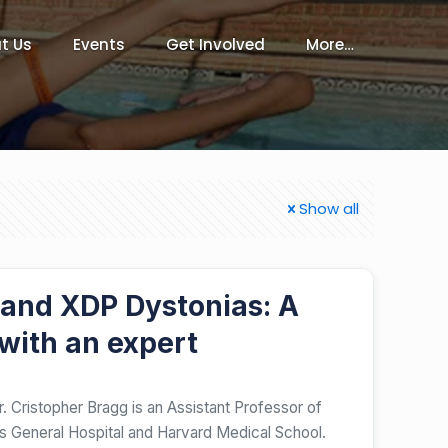
t Us
Events
Get Involved
More…
Show all
 and XDP Dystonias: A
with an expert
. Cristopher Bragg is an Assistant Professor of
 General Hospital and Harvard Medical School.