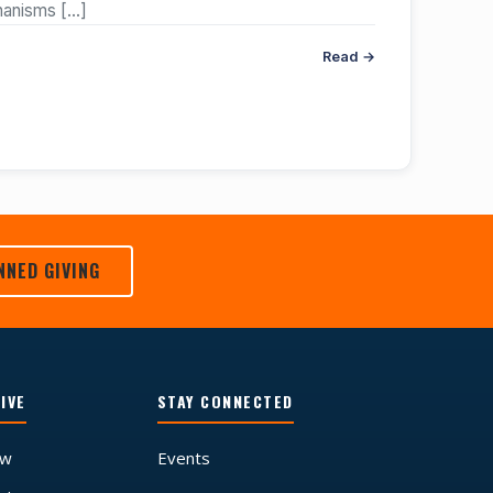
chanisms
[…]
Read →
NNED GIVING
IVE
STAY CONNECTED
ow
Events