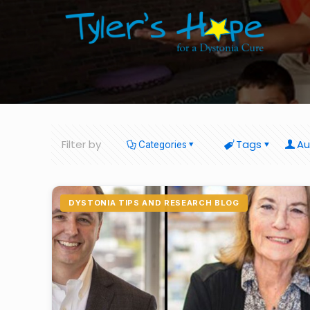
Filter by
Tags
Au
Categories
DYSTONIA TIPS AND RESEARCH BLOG