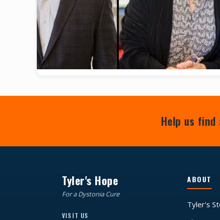
Help us find 
Tyler's Hope
ABOUT
For a Dystonia Cure
Tyler's S
VISIT US