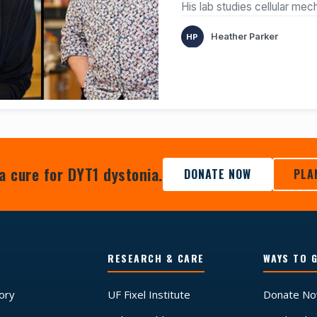
His lab studies cellular me
Heather Parker
a cure for DYT1 dystonia.
DONATE NOW
PLA
RESEARCH & CARE
WAYS TO G
tory
UF Fixel Institute
Donate N