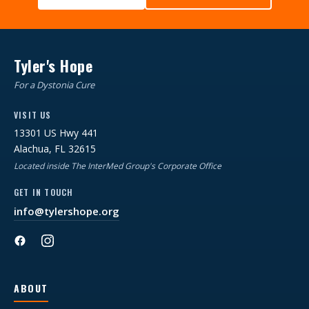
Tyler's Hope
For a Dystonia Cure
VISIT US
13301 US Hwy 441
Alachua, FL 32615
Located inside The InterMed Group's Corporate Office
GET IN TOUCH
info@tylershope.org
ABOUT