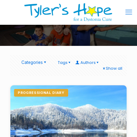
Tags
Authors
Categories
Show all
PROGRESSIONAL DIARY