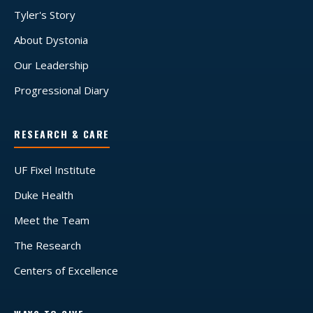
Tyler's Story
About Dystonia
Our Leadership
Progressional Diary
RESEARCH & CARE
UF Fixel Institute
Duke Health
Meet the Team
The Research
Centers of Excellence