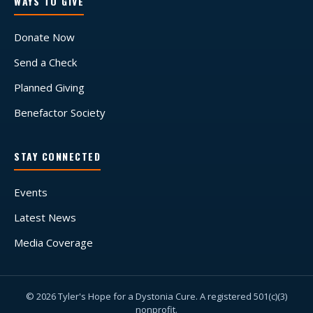
WAYS TO GIVE
Donate Now
Send a Check
Planned Giving
Benefactor Society
STAY CONNECTED
Events
Latest News
Media Coverage
© 2026 Tyler's Hope for a Dystonia Cure. A registered 501(c)(3)
nonprofit.