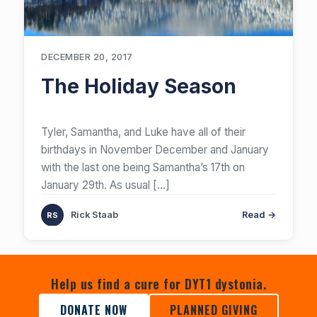
DECEMBER 20, 2017
The Holiday Season
​Tyler, Samantha, and Luke have all of their
birthdays in November December and January
with the last one being Samantha’s 17th on
January 29th. As usual
[…]
Rick Staab
Read →
Help us find a cure for DYT1 dystonia.
DONATE NOW
PLANNED GIVING