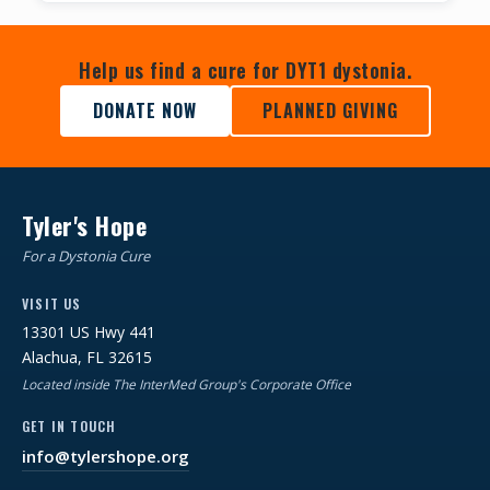
Help us find a cure for DYT1 dystonia.
DONATE NOW
PLANNED GIVING
Tyler's Hope
For a Dystonia Cure
VISIT US
13301 US Hwy 441
Alachua, FL 32615
Located inside The InterMed Group's Corporate Office
GET IN TOUCH
info@tylershope.org