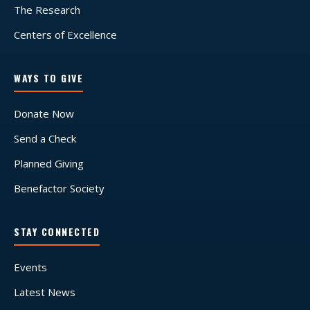
The Research
Centers of Excellence
WAYS TO GIVE
Donate Now
Send a Check
Planned Giving
Benefactor Society
STAY CONNECTED
Events
Latest News