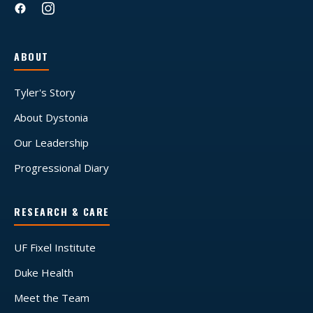
ABOUT
Tyler's Story
About Dystonia
Our Leadership
Progressional Diary
RESEARCH & CARE
UF Fixel Institute
Duke Health
Meet the Team