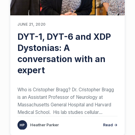
JUNE 21, 2020
DYT-1, DYT-6 and XDP
Dystonias: A
conversation with an
expert
Who is Cristopher Bragg? Dr. Cristopher Bragg
is an Assistant Professor of Neurology at
Massachusetts General Hospital and Harvard
Medical School. His lab studies cellular
mechanisms
[…]
Heather Parker
Read →