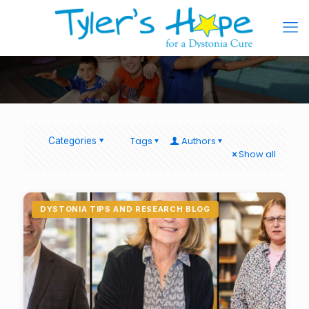
Tags
Authors
Categories
Show all
DYSTONIA TIPS AND RESEARCH BLOG