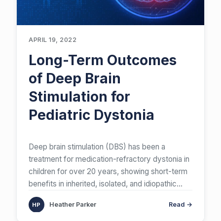
APRIL 19, 2022
Long-Term Outcomes
of Deep Brain
Stimulation for
Pediatric Dystonia
Deep brain stimulation (DBS) has been a
treatment for medication-refractory dystonia in
children for over 20 years, showing short-term
benefits in inherited, isolated, and idiopathic
cases. A review of long-term outcomes,
Heather Parker
Read →
spanning 5 or more years post-DBS in patients
under 21, reveals sustained motor improvement,