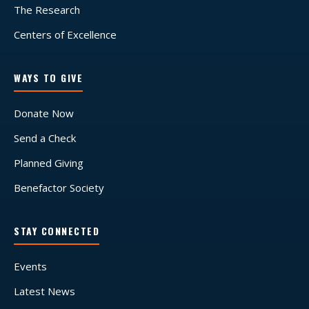
The Research
Centers of Excellence
WAYS TO GIVE
Donate Now
Send a Check
Planned Giving
Benefactor Society
STAY CONNECTED
Events
Latest News