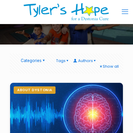
Tags
Authors
Categories
Show all
ABOUT DYSTONIA