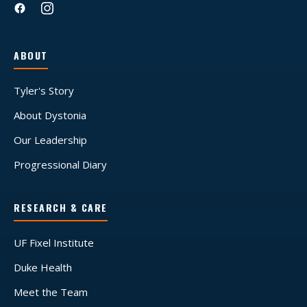
ABOUT
Tyler's Story
About Dystonia
Our Leadership
Progressional Diary
RESEARCH & CARE
UF Fixel Institute
Duke Health
Meet the Team