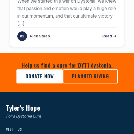
When we started this war on Dystonia, we knew
that passion and emotion would play a huge role
in our momentum, and that our ultimate victory
[…]
Rick Staab
Read →
Help us find a cure for DYT1 dystonia.
DONATE NOW
PLANNED GIVING
Tyler's Hope
For a Dystonia Cure
VISIT US