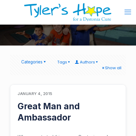
Tags
Authors
Categories
Show all
JANUARY 4, 2015
Great Man and
Ambassador