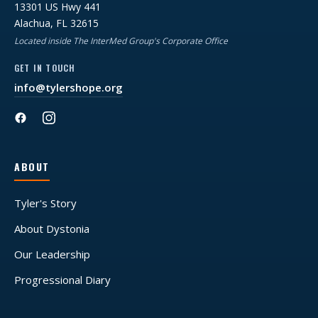
13301 US Hwy 441
Alachua, FL 32615
Located inside The InterMed Group's Corporate Office
GET IN TOUCH
info@tylershope.org
ABOUT
Tyler's Story
About Dystonia
Our Leadership
Progressional Diary