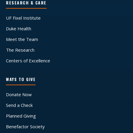
RESEARCH & CARE
UF Fixel Institute
Duke Health
Meet the Team
The Research
Centers of Excellence
WAYS TO GIVE
Donate Now
Send a Check
Planned Giving
Benefactor Society