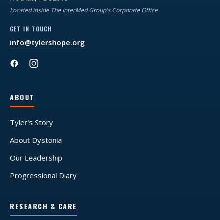
Located inside The InterMed Group's Corporate Office
GET IN TOUCH
info@tylershope.org
ABOUT
Tyler's Story
About Dystonia
Our Leadership
Progressional Diary
RESEARCH & CARE