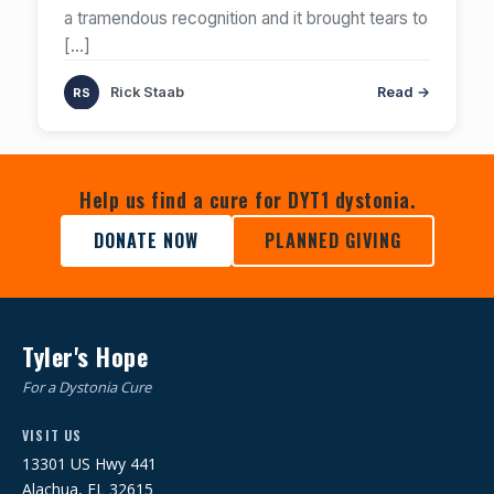
a tramendous recognition and it brought tears to
[…]
Rick Staab
Read →
Help us find a cure for DYT1 dystonia.
DONATE NOW
PLANNED GIVING
Tyler's Hope
For a Dystonia Cure
VISIT US
13301 US Hwy 441
Alachua, FL 32615