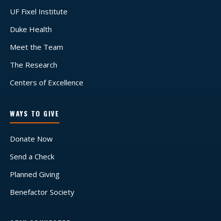
UF Fixel Institute
Duke Health
Meet the Team
The Research
Centers of Excellence
WAYS TO GIVE
Donate Now
Send a Check
Planned Giving
Benefactor Society