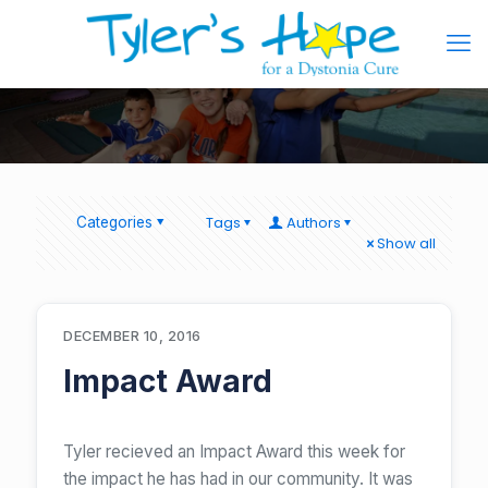
Tags
Authors
Categories
Show all
DECEMBER 10, 2016
Impact Award
Tyler recieved an Impact Award this week for
the impact he has had in our community. It was