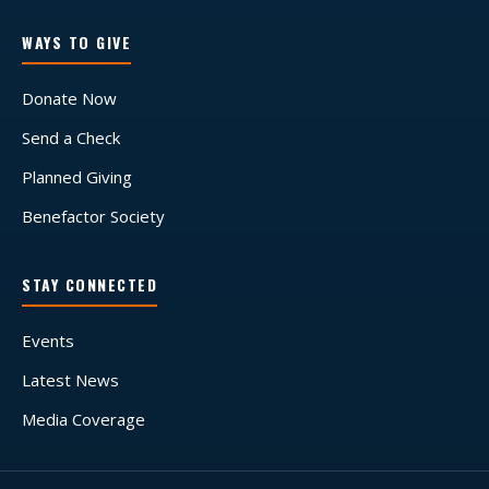
WAYS TO GIVE
Donate Now
Send a Check
Planned Giving
Benefactor Society
STAY CONNECTED
Events
Latest News
Media Coverage