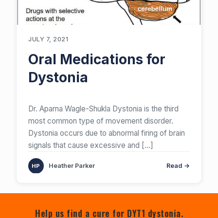
JULY 7, 2021
Oral Medications for
Dystonia
Dr. Aparna Wagle-Shukla Dystonia is the third
most common type of movement disorder.
Dystonia occurs due to abnormal firing of brain
signals that cause excessive and
[…]
Heather Parker
Read →
Help us find a cure for DYT1 dystonia.