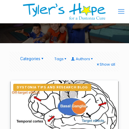
Tags
Authors
Categories
Show all
DYSTONIA TIPS AND RESEARCH BLOG