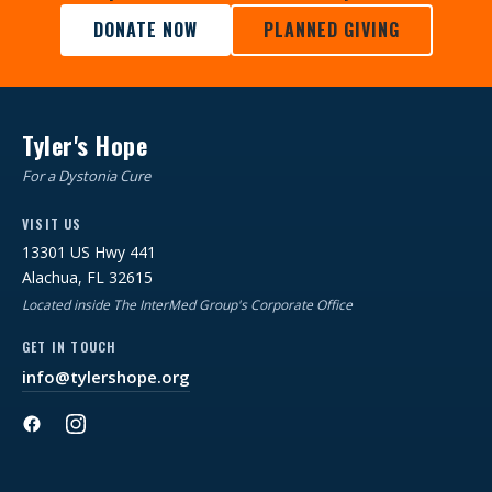
DONATE NOW
PLANNED GIVING
Tyler's Hope
For a Dystonia Cure
VISIT US
13301 US Hwy 441
Alachua, FL 32615
Located inside The InterMed Group's Corporate Office
GET IN TOUCH
info@tylershope.org