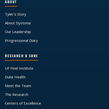
ABOUT
Tyler's Story
About Dystonia
Our Leadership
Progressional Diary
RESEARCH & CARE
UF Fixel Institute
Duke Health
Meet the Team
The Research
Centers of Excellence