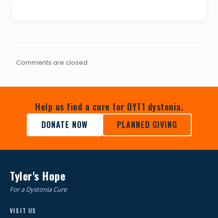
Comments are closed.
Help us find a cure for DYT1 dystonia.
DONATE NOW
PLANNED GIVING
Tyler's Hope
For a Dystonia Cure
VISIT US