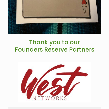
Thank you to our
Founders Reserve Partners