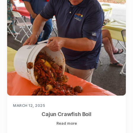
MARCH 12, 2025
Cajun Crawfish Boil
Read more