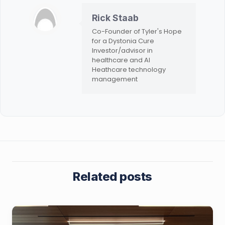
Rick Staab
Co-Founder of Tyler's Hope
for a Dystonia Cure
Investor/advisor in
healthcare and AI
Heathcare technology
management
Related posts