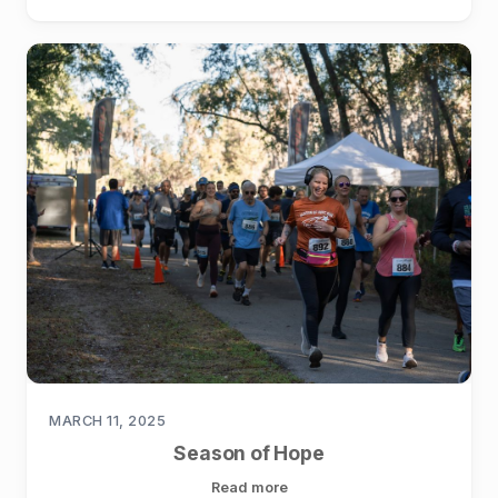
MARCH 11, 2025
Season of Hope
Read more