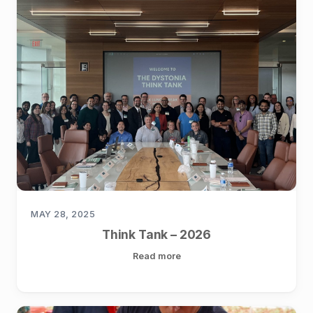
MAY 28, 2025
Think Tank – 2026
Read more