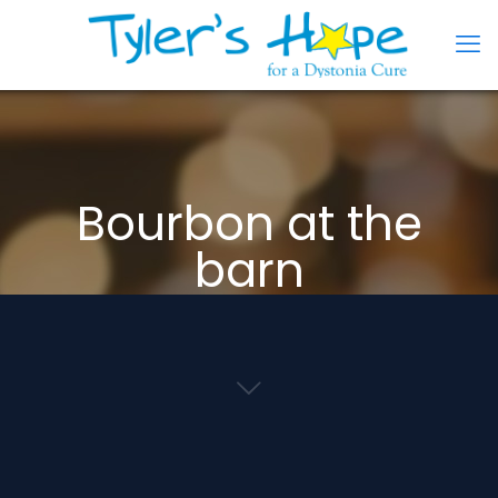
Bourbon at the
barn