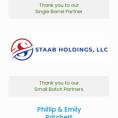
Thank you to our
Single Barrel Partner
Thank you to our
Small Batch Partners
Phillip & Emily
Pritchett