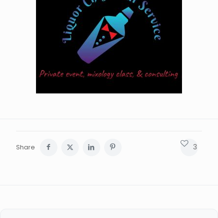
3
Share