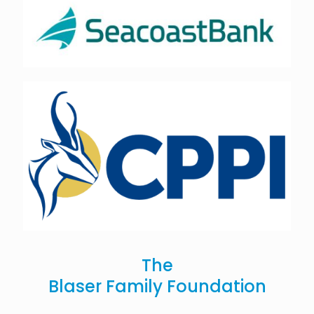
The
Blaser Family Foundation