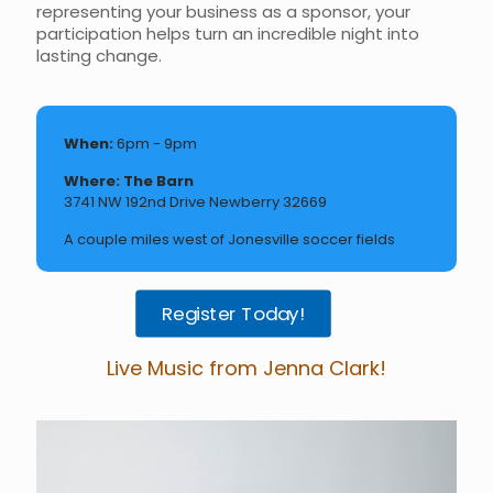
representing your business as a sponsor, your
participation helps turn an incredible night into
lasting change.
When:
6pm - 9pm
Where: The Barn
3741 NW 192nd Drive Newberry 32669
A couple miles west of Jonesville soccer fields
Register Today!
Live Music from Jenna Clark!