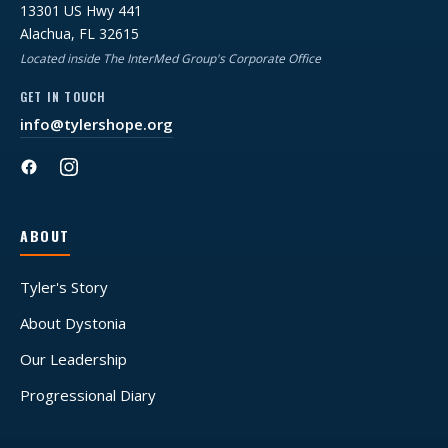
13301 US Hwy 441
Alachua, FL 32615
Located inside The InterMed Group's Corporate Office
GET IN TOUCH
info@tylershope.org
ABOUT
Tyler's Story
About Dystonia
Our Leadership
Progressional Diary