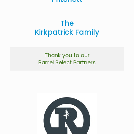
The
Kirkpatrick Family
Thank you to our
Barrel Select Partners