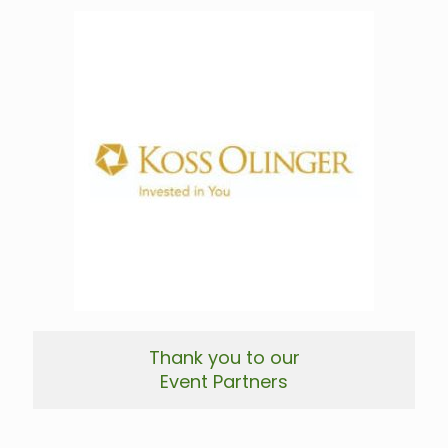
Thank you to our
Event Partners