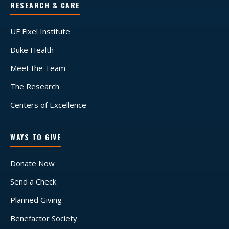
RESEARCH & CARE
UF Fixel Institute
Duke Health
Meet the Team
The Research
Centers of Excellence
WAYS TO GIVE
Donate Now
Send a Check
Planned Giving
Benefactor Society