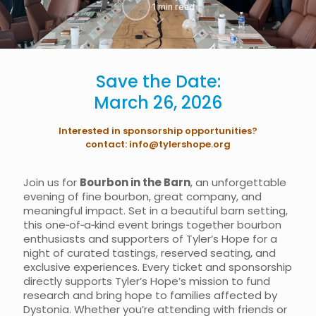
·
1 min read
Save the Date:
March 26, 2026​
Interested in sponsorship opportunities?
contact:
info@tylershope.org
Join us for
Bourbon in the Barn
, an unforgettable
evening of fine bourbon, great company, and
meaningful impact. Set in a beautiful barn setting,
this one‑of‑a‑kind event brings together bourbon
enthusiasts and supporters of Tyler’s Hope for a
night of curated tastings, reserved seating, and
exclusive experiences. Every ticket and sponsorship
directly supports Tyler’s Hope’s mission to fund
research and bring hope to families affected by
Dystonia. Whether you’re attending with friends or