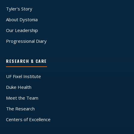
Tyler's Story
About Dystonia
Our Leadership
Progressional Diary
RESEARCH & CARE
UF Fixel Institute
Duke Health
Meet the Team
The Research
Centers of Excellence