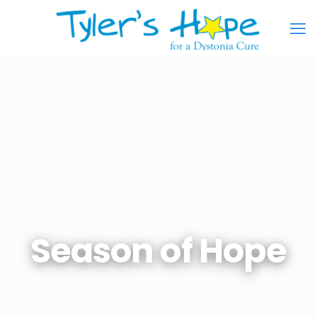
Season of Hope