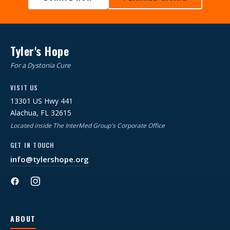
Tyler's Hope
For a Dystonia Cure
VISIT US
13301 US Hwy 441
Alachua, FL 32615
Located inside The InterMed Group's Corporate Office
GET IN TOUCH
info@tylershope.org
ABOUT