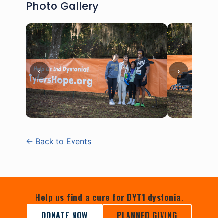
Photo Gallery
‹
›
← Back to Events
Help us find a cure for DYT1 dystonia.
DONATE NOW
PLANNED GIVING