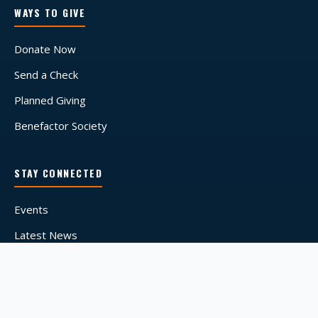
WAYS TO GIVE
Donate Now
Send a Check
Planned Giving
Benefactor Society
STAY CONNECTED
Events
Latest News
Media Coverage
© 2026 Tyler's Hope for a Dystonia Cure. A registered 501(c)(3)