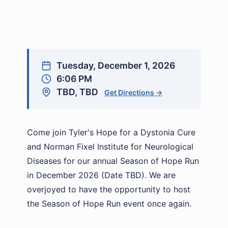
Tuesday, December 1, 2026
6:06 PM
TBD, TBD
Get Directions →
Come join Tyler's Hope for a Dystonia Cure
and Norman Fixel Institute for Neurological
Diseases for our annual Season of Hope Run
in December 2026 (Date TBD). We are
overjoyed to have the opportunity to host
the Season of Hope Run event once again.