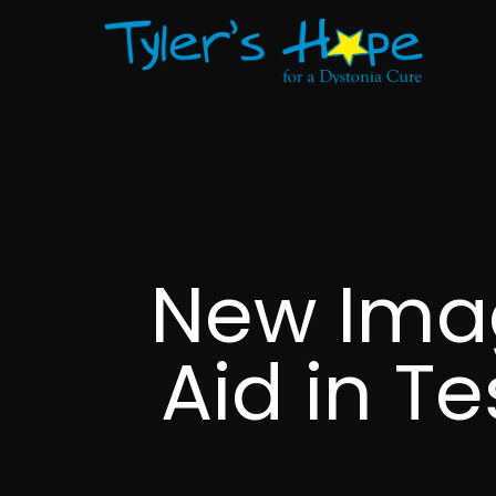
New Ima
Aid in T