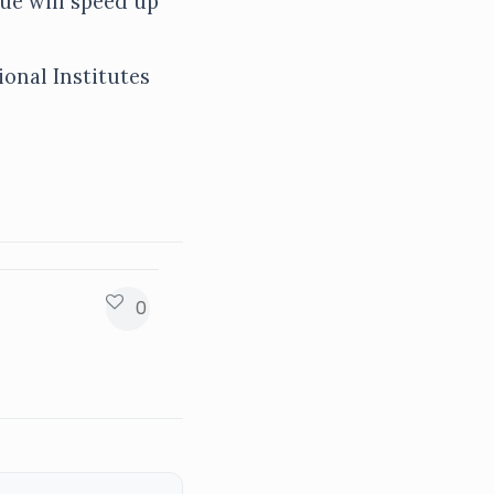
ue will speed up
ional Institutes
0