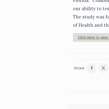
Florida. “Combin
our ability to t
The study was fu
of Health and th
Click Here to view f
Share