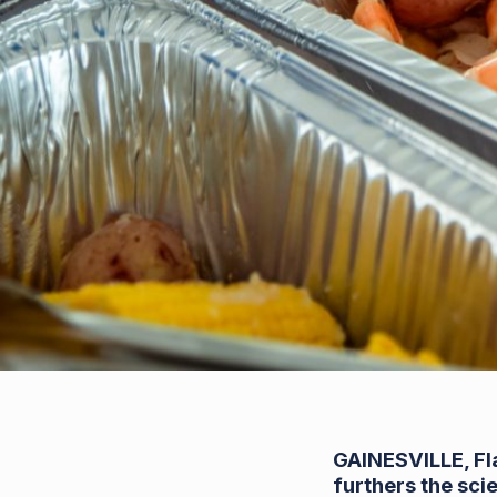
GAINESVILLE, Fl
furthers the sci