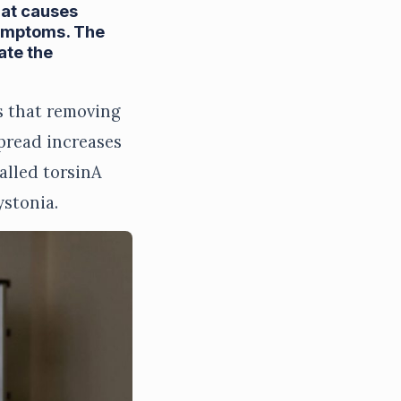
hat causes
symptoms. The
ate the
s that removing
spread increases
alled torsinA
ystonia.