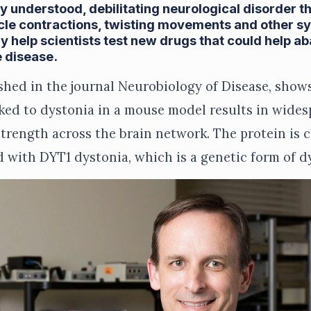
ly understood, debilitating neurological disorder t
cle contractions, twisting movements and other 
 help scientists test new drugs that could help ab
 disease.
shed in the journal Neurobiology of Disease, show
nked to dystonia in a mouse model results in wide
strength across the brain network. The protein is c
d with DYT1 dystonia, which is a genetic form of d