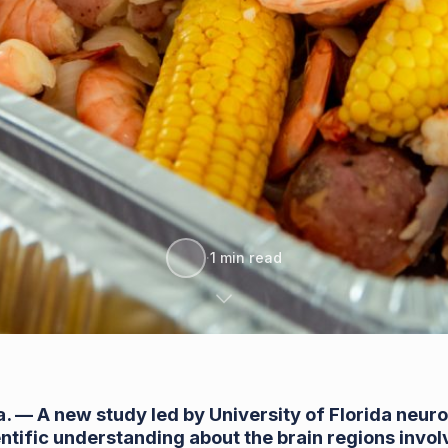
·
1 min read
a.
— A new study led by University of Florida neuro
entific understanding about the brain regions invo