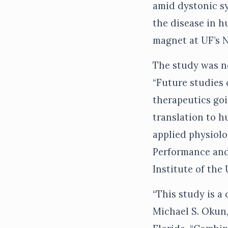
amid dystonic sy
the disease in 
magnet at UF’s 
The study was no
“Future studies 
therapeutics goi
translation to h
applied physiolo
Performance and
Institute of the 
“This study is a 
Michael S. Okun,