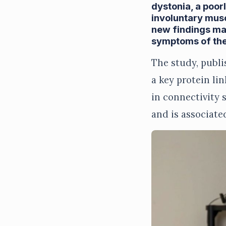
dystonia, a poor
involuntary mus
new findings may
symptoms of the
The study, publi
a key protein li
in connectivity 
and is associate