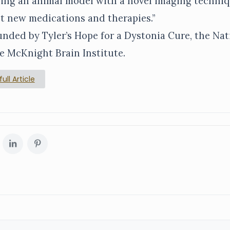
ing an animal model with a novel imaging techniq
est new medications and therapies.”
nded by Tyler’s Hope for a Dystonia Cure, the Nat
e McKnight Brain Institute.
ull Article