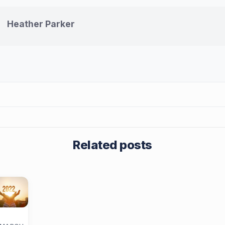
Heather Parker
Related posts