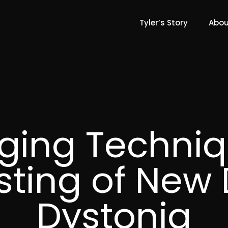
Tyler’s Story
Abou
ging Techniq
esting of New 
Dystonia