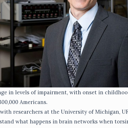
ge in levels of impairment, with onset in childho
 300,000 Americans.
 with researchers at the University of Michigan, U
stand what happens in brain networks when torsin