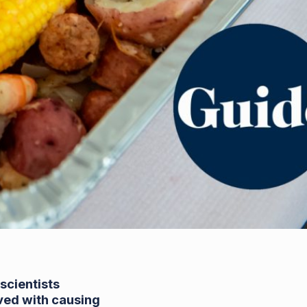
scientists
lved with causing