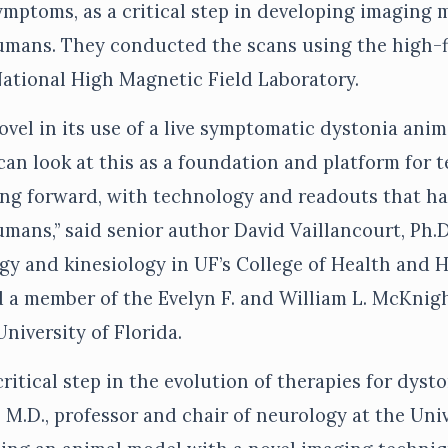
mptoms, as a critical step in developing imaging 
humans. They conducted the scans using the high-f
National High Magnetic Field Laboratory.
vel in its use of a live symptomatic dystonia anim
can look at this as a foundation and platform for 
ng forward, with technology and readouts that ha
umans,” said senior author David Vaillancourt, Ph.D.
gy and kinesiology in UF’s College of Health and
 a member of the Evelyn F. and William L. McKnig
University of Florida.
critical step in the evolution of therapies for dysto
 M.D., professor and chair of neurology at the Univ