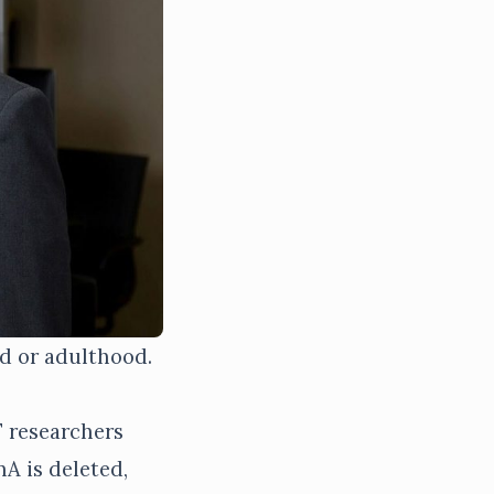
od or adulthood.
F researchers
A is deleted,