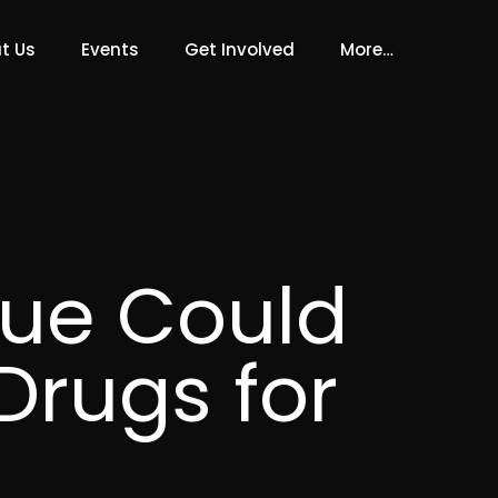
t Us
Events
Get Involved
More…
ue Could
Drugs for