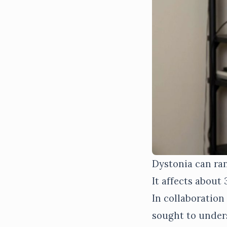
Dystonia can ran
It affects about
In collaboration
sought to under