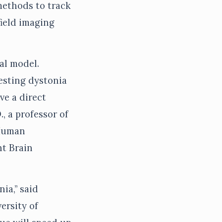
methods to track
ield imaging
al model.
testing dystonia
ve a direct
, a professor of
 Human
ht Brain
nia,” said
ersity of