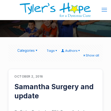
Tags
Authors
Categories
Show all
OCTOBER 2, 2016
Samantha Surgery and
update