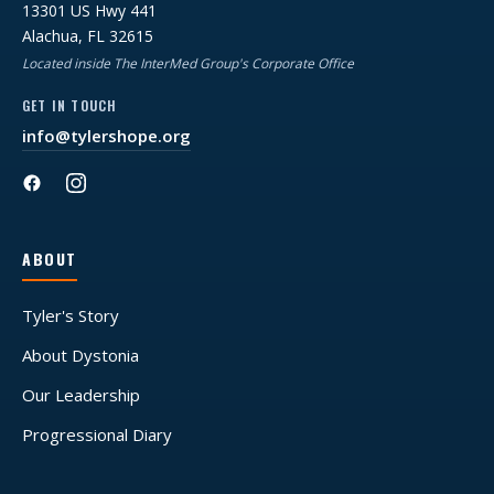
13301 US Hwy 441
Alachua, FL 32615
Located inside The InterMed Group's Corporate Office
GET IN TOUCH
info@tylershope.org
ABOUT
Tyler's Story
About Dystonia
Our Leadership
Progressional Diary