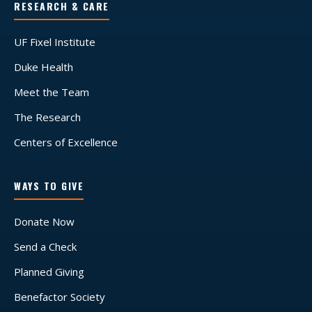
RESEARCH & CARE
UF Fixel Institute
Duke Health
Meet the Team
The Research
Centers of Excellence
WAYS TO GIVE
Donate Now
Send a Check
Planned Giving
Benefactor Society