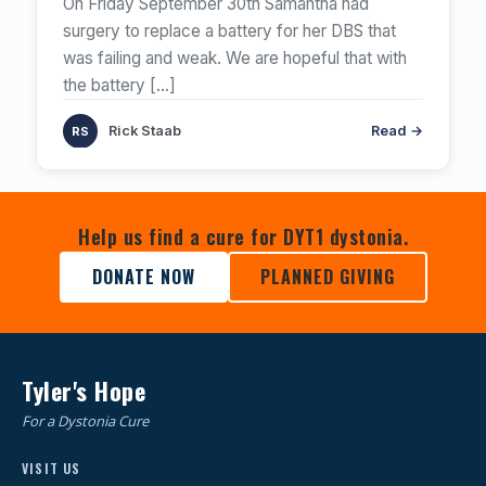
On Friday September 30th Samantha had
surgery to replace a battery for her DBS that
was failing and weak. We are hopeful that with
the battery
[…]
Rick Staab
Read →
Help us find a cure for DYT1 dystonia.
DONATE NOW
PLANNED GIVING
Tyler's Hope
For a Dystonia Cure
VISIT US